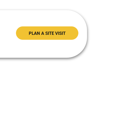
PLAN A SITE VISIT