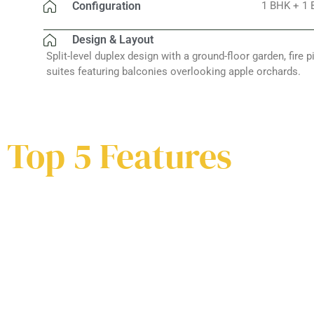
Configuration
1 BHK + 1 
Design & Layout
Split-level duplex design with a ground-floor garden, fire p
suites featuring balconies overlooking apple orchards.
Top 5 Features
Earthqua
Private Garden &
Resistant
Fire Pit
Framew
Earthqua
Private Garden &
Host bonfires under starlit
Resistant
Built to with
Fire Pit
skies