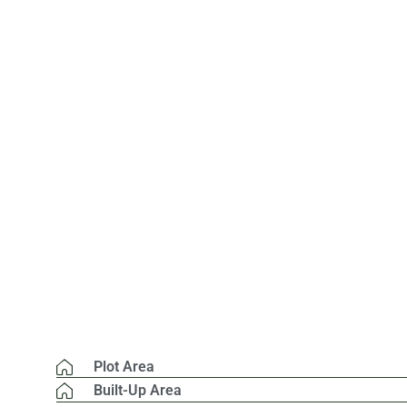
Plot Area
Built-Up Area