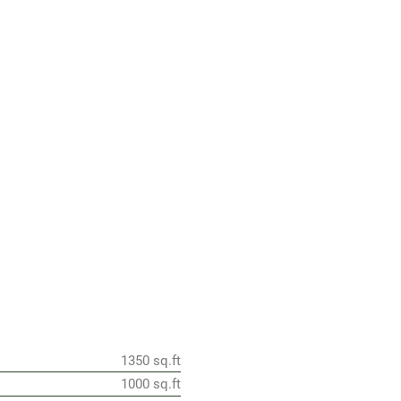
1350 sq.ft
1000 sq.ft