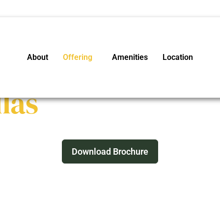
About
Offering
Amenities
Location
las
’s forever escape just 7 hours from Delhi.
Download Brochure