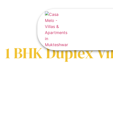
1 BHK Duplex Vil
Crafting Legacies in the Himalayas
Private gardens, fire pits, and panoramic views – your family