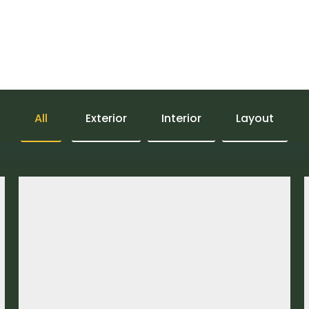
ork
C
smic zones
All
Exterior
Interior
Layout